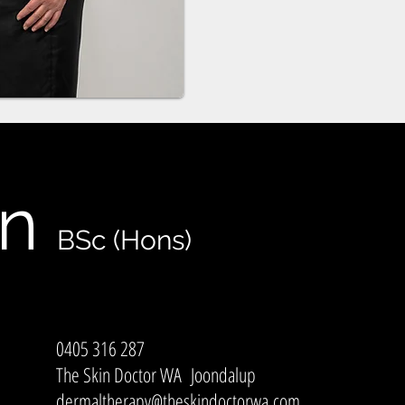
in
BSc (Hons)
0405 316 287
The Skin Doctor WA Joondalup
dermaltherapy@theskindoctorwa.com