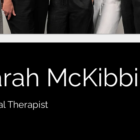
arah McKibb
l Therapist