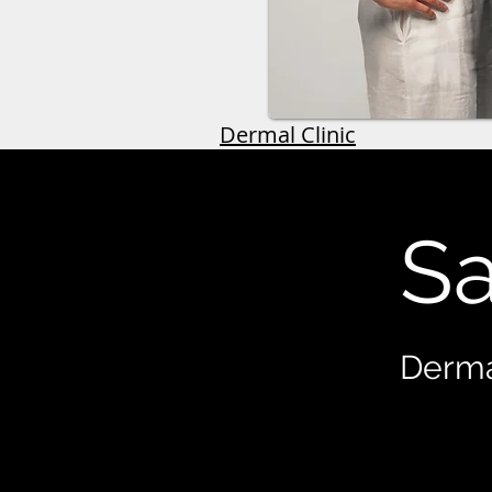
Dermal Clinic
S
Derma